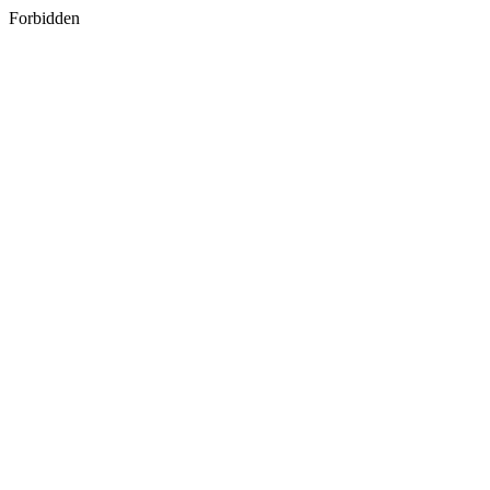
Forbidden