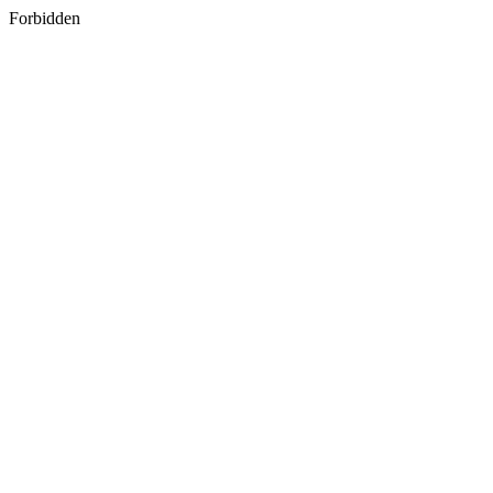
Forbidden